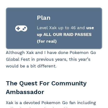
Plan
Level Xak up to 46 and
use
up ALL OUR RAID PASSES
(for real)
Although Xak and I have done Pokemon Go
Global Fest in previous years, this year’s
would be a bit different.
The Quest For Community
Ambassador
Xak is a devoted Pokemon Go fan including