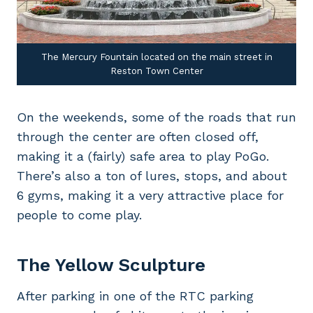
The Mercury Fountain located on the main street in
Reston Town Center
On the weekends, some of the roads that run
through the center are often closed off,
making it a (fairly) safe area to play PoGo.
There’s also a ton of lures, stops, and about
6 gyms, making it a very attractive place for
people to come play.
The Yellow Sculpture
After parking in one of the RTC parking