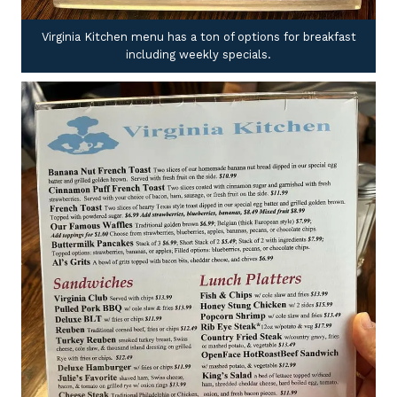
Virginia Kitchen menu has a ton of options for breakfast
including weekly specials.