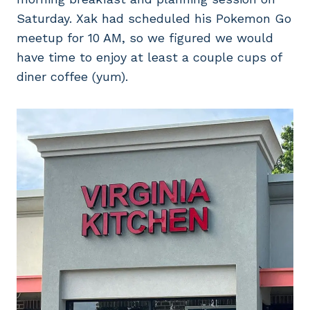
Saturday. Xak had scheduled his Pokemon Go
meetup for 10 AM, so we figured we would
have time to enjoy at least a couple cups of
diner coffee (yum).