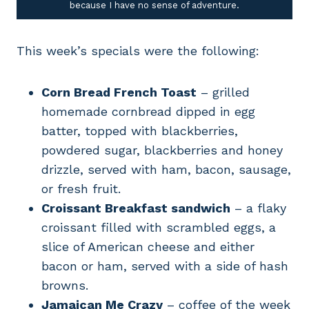
because I have no sense of adventure.
This week’s specials were the following:
Corn Bread French Toast
– grilled
homemade cornbread dipped in egg
batter, topped with blackberries,
powdered sugar, blackberries and honey
drizzle, served with ham, bacon, sausage,
or fresh fruit.
Croissant Breakfast sandwich
– a flaky
croissant filled with scrambled eggs, a
slice of American cheese and either
bacon or ham, served with a side of hash
browns.
Jamaican Me Crazy
– coffee of the week