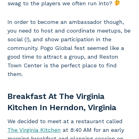
swag to the players we often run into?
In order to become an ambassador though,
you need to host and coordinate meetups, be
social (!), and show participation in the
community. Pogo Global fest seemed like a
good time to attract a group, and Reston
Town Center is the perfect place to find
them.
Breakfast At The Virginia
Kitchen In Herndon, Virginia
We decided to meet at a restaurant called
The Virginia Kitchen
at 8:40 AM for an early
morning breakfast and planning session on