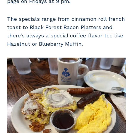
page on Fridays at 9 pm.
The specials range from cinnamon roll french
toast to Black Forest Bacon Platters and
there’s always a special coffee flavor too like
Hazelnut or Blueberry Muffin.