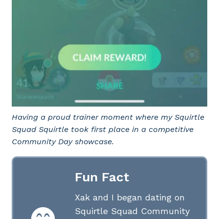
Having a proud trainer moment where my Squirtle
Squad Squirtle took first place in a competitive
Community Day showcase.
Fun Fact
Xak and I began dating on
Squirtle Squad Community