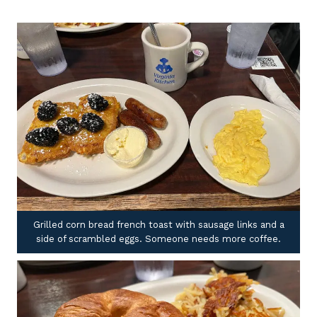
Grilled corn bread french toast with sausage links and a
side of scrambled eggs. Someone needs more coffee.