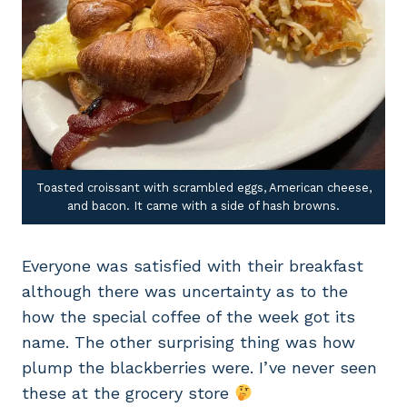
Toasted croissant with scrambled eggs, American cheese,
and bacon. It came with a side of hash browns.
Everyone was satisfied with their breakfast
although there was uncertainty as to the
how the special coffee of the week got its
name. The other surprising thing was how
plump the blackberries were. I’ve never seen
these at the grocery store