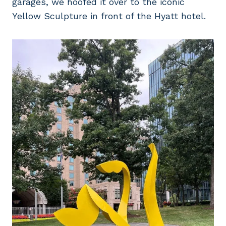
garages, we hoofed it over to the iconic
Yellow Sculpture in front of the Hyatt hotel.