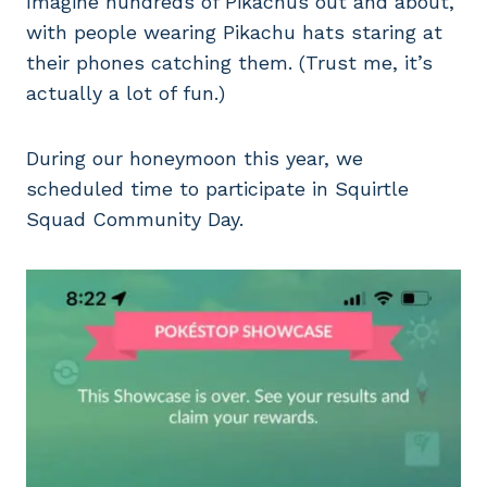
Imagine hundreds of Pikachus out and about,
with people wearing Pikachu hats staring at
their phones catching them. (Trust me, it’s
actually a lot of fun.)
During our honeymoon this year, we
scheduled time to participate in Squirtle
Squad Community Day.