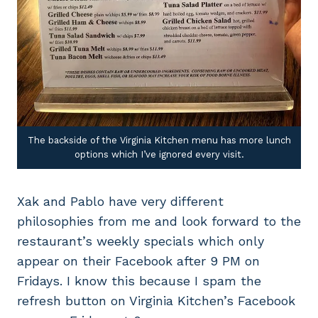
The backside of the Virginia Kitchen menu has more lunch
options which I’ve ignored every visit.
Xak and Pablo have very different
philosophies from me and look forward to the
restaurant’s weekly specials which only
appear on their Facebook after 9 PM on
Fridays. I know this because I spam the
refresh button on Virginia Kitchen’s Facebook