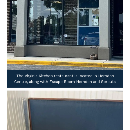
The Virginia Kitchen restaurant is located in Herndon
Centre, along with Escape Room Herndon and Sprouts