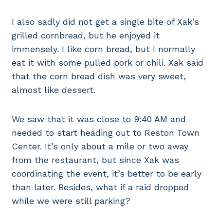
I also sadly did not get a single bite of Xak’s
grilled cornbread, but he enjoyed it
immensely. I like corn bread, but I normally
eat it with some pulled pork or chili. Xak said
that the corn bread dish was very sweet,
almost like dessert.
We saw that it was close to 9:40 AM and
needed to start heading out to Reston Town
Center. It’s only about a mile or two away
from the restaurant, but since Xak was
coordinating the event, it’s better to be early
than later. Besides, what if a raid dropped
while we were still parking?