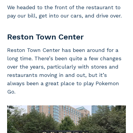
We headed to the front of the restaurant to
pay our bill, get into our cars, and drive over.
Reston Town Center
Reston Town Center has been around for a
long time. There’s been quite a few changes
over the years, particularly with stores and
restaurants moving in and out, but it’s
always been a great place to play Pokemon
Go.