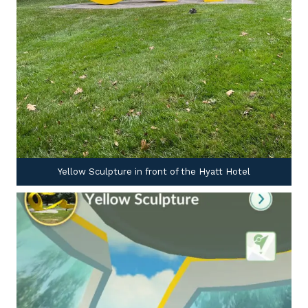
Yellow Sculpture in front of the Hyatt Hotel