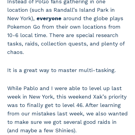
Instead of PoGo fans gathering in one
location (such as Randall’s Island Park in
New York),
everyone
around the globe plays
Pokemon Go from their own locations from
10-6 local time. There are special research
tasks, raids, collection quests, and plenty of
chaos.
It is a great way to master multi-tasking.
While Pablo and I were able to level up last
week in New York, this weekend Xak’s priority
was to finally get to level 46. After learning
from our mistakes last week, we also wanted
to make sure we got several good raids in
(and maybe a few Shinies).