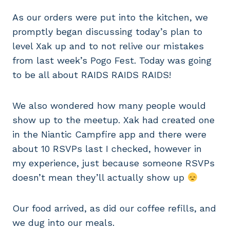
As our orders were put into the kitchen, we
promptly began discussing today’s plan to
level Xak up and to not relive our mistakes
from last week’s Pogo Fest. Today was going
to be all about RAIDS RAIDS RAIDS!
We also wondered how many people would
show up to the meetup. Xak had created one
in the Niantic Campfire app and there were
about 10 RSVPs last I checked, however in
my experience, just because someone RSVPs
doesn’t mean they’ll actually show up
Our food arrived, as did our coffee refills, and
we dug into our meals.