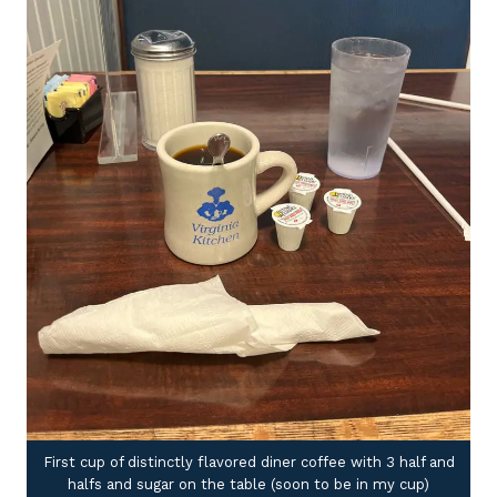
First cup of distinctly flavored diner coffee with 3 half and
halfs and sugar on the table (soon to be in my cup)