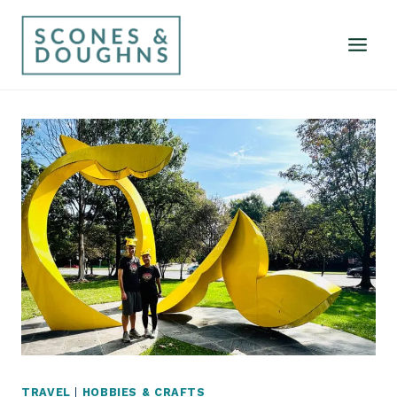
Skip
to
content
TRAVEL
|
HOBBIES & CRAFTS