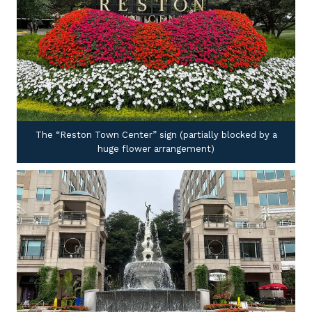
The “Reston Town Center” sign (partially blocked by a
huge flower arrangement)