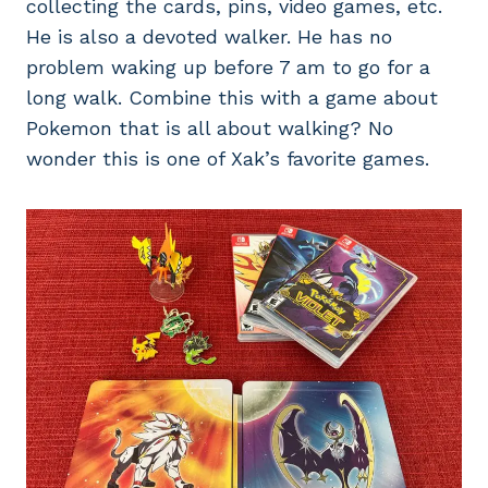
collecting the cards, pins, video games, etc.
He is also a devoted walker. He has no
problem waking up before 7 am to go for a
long walk. Combine this with a game about
Pokemon that is all about walking? No
wonder this is one of Xak’s favorite games.