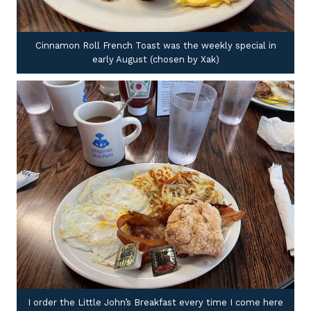
Cinnamon Roll French Toast was the weekly special in
early August (chosen by Xak)
I order the Little John’s Breakfast every time I come here