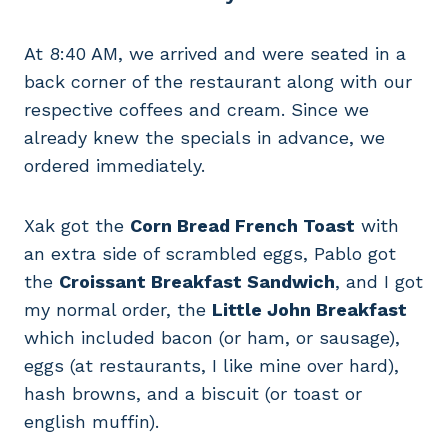
At 8:40 AM, we arrived and were seated in a
back corner of the restaurant along with our
respective coffees and cream. Since we
already knew the specials in advance, we
ordered immediately.
Xak got the
Corn Bread French Toast
with
an extra side of scrambled eggs, Pablo got
the
Croissant Breakfast Sandwich
, and I got
my normal order, the
Little John Breakfast
which included bacon (or ham, or sausage),
eggs (at restaurants, I like mine over hard),
hash browns, and a biscuit (or toast or
english muffin).