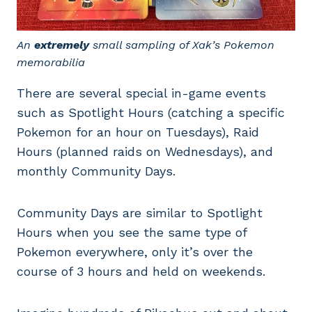
An
extremely
small sampling of Xak’s Pokemon
memorabilia
There are several special in-game events
such as Spotlight Hours (catching a specific
Pokemon for an hour on Tuesdays), Raid
Hours (planned raids on Wednesdays), and
monthly Community Days.
Community Days are similar to Spotlight
Hours when you see the same type of
Pokemon everywhere, only it’s over the
course of 3 hours and held on weekends.