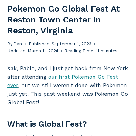
Pokemon Go Global Fest At
Reston Town Center In
Reston, Virginia
By
Dani
Published:
September 1, 2023
Updated:
March 11, 2024
Reading Time:
11
minutes
Xak, Pablo, and I just got back from New York
after attending
our first Pokemon Go Fest
ever
, but we still weren’t done with Pokemon
just yet. This past weekend was Pokemon Go
Global Fest!
What is Global Fest?