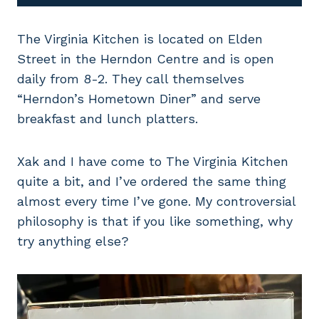
The Virginia Kitchen is located on Elden
Street in the Herndon Centre and is open
daily from 8-2. They call themselves
“Herndon’s Hometown Diner” and serve
breakfast and lunch platters.
Xak and I have come to The Virginia Kitchen
quite a bit, and I’ve ordered the same thing
almost every time I’ve gone. My controversial
philosophy is that if you like something, why
try anything else?