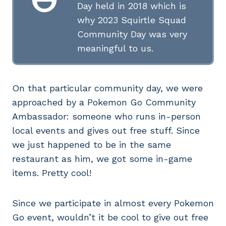
Day held in 2018 which is
why 2023 Squirtle Squad
Community Day was very
meaningful to us.
On that particular community day, we were
approached by a Pokemon Go Community
Ambassador: someone who runs in-person
local events and gives out free stuff. Since
we just happened to be in the same
restaurant as him, we got some in-game
items. Pretty cool!
Since we participate in almost every Pokemon
Go event, wouldn’t it be cool to give out free