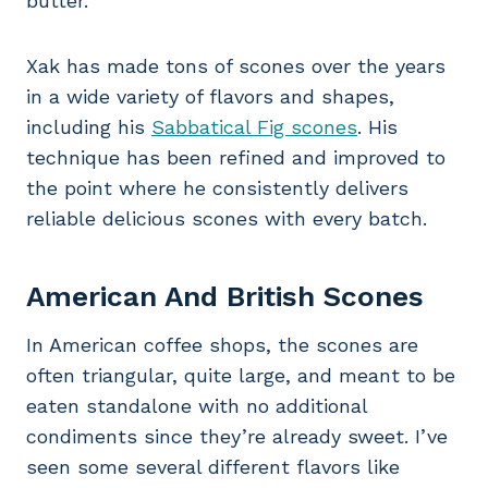
butter.
Xak has made tons of scones over the years
in a wide variety of flavors and shapes,
including his
Sabbatical Fig scones
. His
technique has been refined and improved to
the point where he consistently delivers
reliable delicious scones with every batch.
American And British Scones
In American coffee shops, the scones are
often triangular, quite large, and meant to be
eaten standalone with no additional
condiments since they’re already sweet. I’ve
seen some several different flavors like