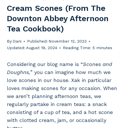
Cream Scones (from The
Downton Abbey Afternoon
Tea Cookbook)
By
Dani
Published:
November 12, 2023
Updated:
August 19, 2024
Reading Time:
5
minutes
Considering our blog name is “
Scones and
Doughns,
” you can imagine how much we
love scones in our house. Xak in particular
loves making scones for any occasion. When
we aren’t planning afternoon teas, we
regularly partake in cream teas: a snack
consisting of a cup of tea, and a hot scone
with clotted cream, jam, or occasionally