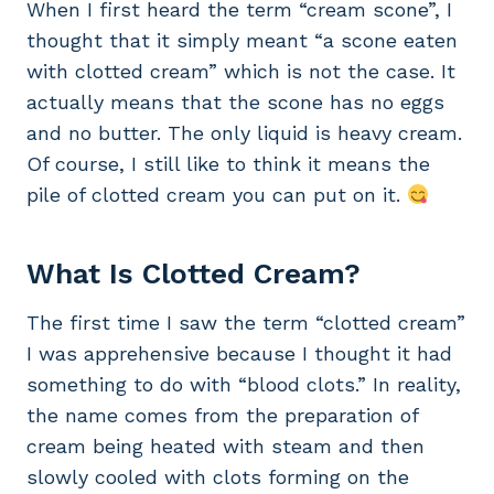
When I first heard the term “cream scone”, I
thought that it simply meant “a scone eaten
with clotted cream” which is not the case. It
actually means that the scone has no eggs
and no butter. The only liquid is heavy cream.
Of course, I still like to think it means the
pile of clotted cream you can put on it.
What Is Clotted Cream?
The first time I saw the term “clotted cream”
I was apprehensive because I thought it had
something to do with “blood clots.” In reality,
the name comes from the preparation of
cream being heated with steam and then
slowly cooled with clots forming on the