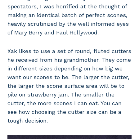
spectators, I was horrified at the thought of
making an identical batch of perfect scones,
heavily scrutinized by the well informed eyes
of Mary Berry and Paul Hollywood.
Xak likes to use a set of round, fluted cutters
he received from his grandmother. They come
in different sizes depending on how big we
want our scones to be. The larger the cutter,
the larger the scone surface area will be to
pile on strawberry jam. The smaller the
cutter, the more scones I can eat. You can
see how choosing the cutter size can be a
tough decision.