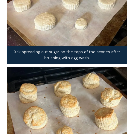
Xak spreading out sugar on the tops of the scones after
brushing with egg wash.