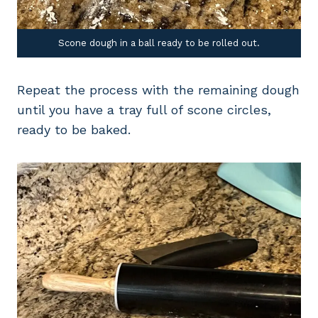
Scone dough in a ball ready to be rolled out.
Repeat the process with the remaining dough
until you have a tray full of scone circles,
ready to be baked.