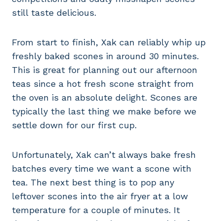
still taste delicious.
From start to finish, Xak can reliably whip up
freshly baked scones in around 30 minutes.
This is great for planning out our afternoon
teas since a hot fresh scone straight from
the oven is an absolute delight. Scones are
typically the last thing we make before we
settle down for our first cup.
Unfortunately, Xak can’t always bake fresh
batches every time we want a scone with
tea. The next best thing is to pop any
leftover scones into the air fryer at a low
temperature for a couple of minutes. It