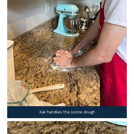
Xak handles the scone dough