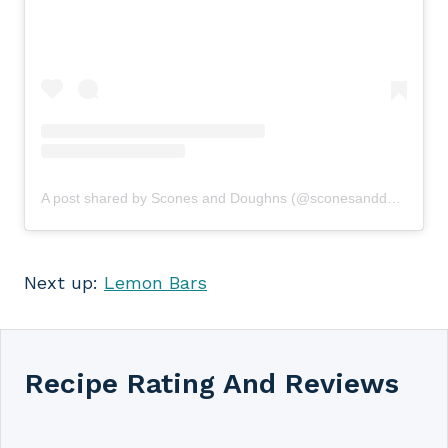
A post shared by Scones and Doughns (@sconesanddoughns)
Next up:
Lemon Bars
Recipe Rating And Reviews