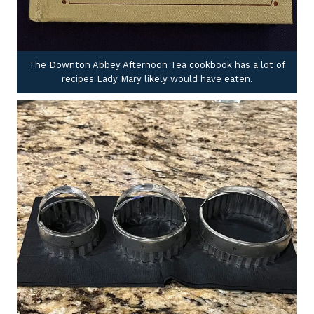
The Downton Abbey Afternoon Tea cookbook has a lot of
recipes Lady Mary likely would have eaten.