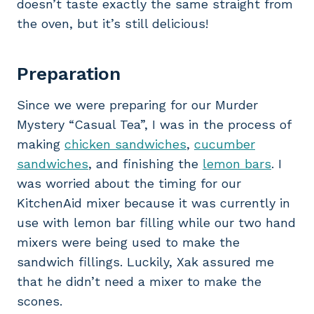
doesn’t taste exactly the same straight from
the oven, but it’s still delicious!
Preparation
Since we were preparing for our Murder
Mystery “Casual Tea”, I was in the process of
making
chicken sandwiches
,
cucumber
sandwiches
, and finishing the
lemon bars
. I
was worried about the timing for our
KitchenAid mixer because it was currently in
use with lemon bar filling while our two hand
mixers were being used to make the
sandwich fillings. Luckily, Xak assured me
that he didn’t need a mixer to make the
scones.