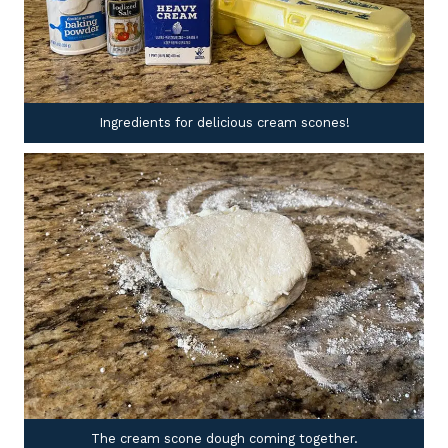
Ingredients for delicious cream scones!
The cream scone dough coming together.