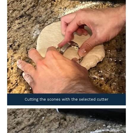
Cutting the scones with the selected cutter