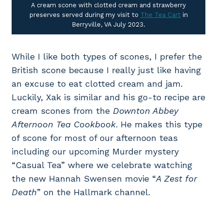
A cream scone with clotted cream and strawberry
preserves served during my visit to
The Tea Cart
in
Berryville, VA July 2023.
While I like both types of scones, I prefer the
British scone because I really just like having
an excuse to eat clotted cream and jam.
Luckily, Xak is similar and his go-to recipe are
cream scones from the
Downton Abbey
Afternoon Tea Cookbook
. He makes this type
of scone for most of our afternoon teas
including our upcoming Murder mystery
“Casual Tea” where we celebrate watching
the new Hannah Swensen movie “
A Zest for
Death
” on the Hallmark channel.