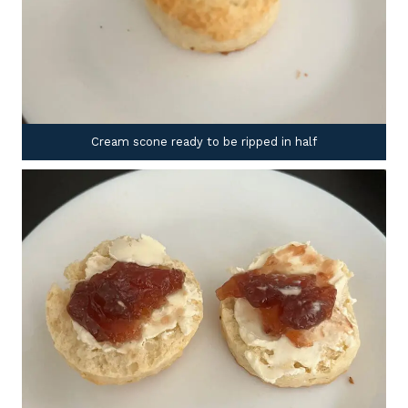
Cream scone ready to be ripped in half