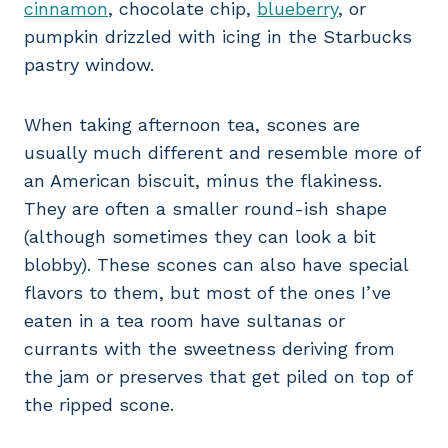
cinnamon
, chocolate chip,
blueberry
, or
pumpkin drizzled with icing in the Starbucks
pastry window.
When taking afternoon tea, scones are
usually much different and resemble more of
an American biscuit, minus the flakiness.
They are often a smaller round-ish shape
(although sometimes they can look a bit
blobby). These scones can also have special
flavors to them, but most of the ones I’ve
eaten in a tea room have sultanas or
currants with the sweetness deriving from
the jam or preserves that get piled on top of
the ripped scone.