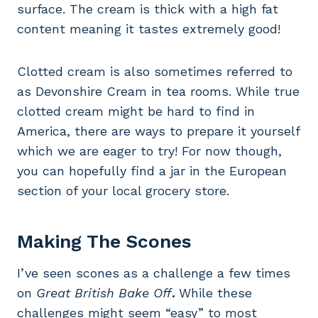
surface. The cream is thick with a high fat
content meaning it tastes extremely good!
Clotted cream is also sometimes referred to
as Devonshire Cream in tea rooms. While true
clotted cream might be hard to find in
America, there are ways to prepare it yourself
which we are eager to try! For now though,
you can hopefully find a jar in the European
section of your local grocery store.
Making The Scones
I’ve seen scones as a challenge a few times
on
Great British Bake Off
.
While these
challenges might seem “easy” to most