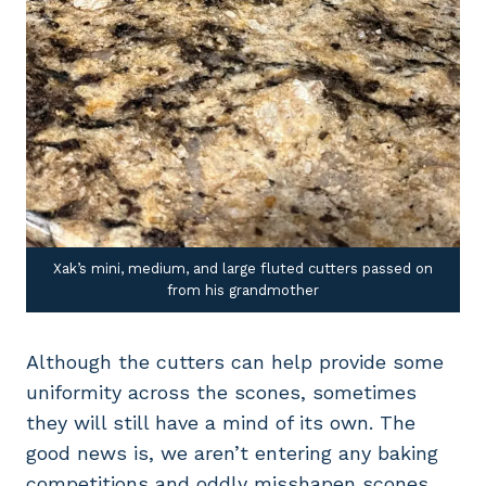
Xak’s mini, medium, and large fluted cutters passed on
from his grandmother
Although the cutters can help provide some
uniformity across the scones, sometimes
they will still have a mind of its own. The
good news is, we aren’t entering any baking
competitions and oddly misshapen scones