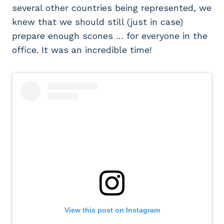
several other countries being represented, we
knew that we should still (just in case)
prepare enough scones … for everyone in the
office. It was an incredible time!
View this post on Instagram