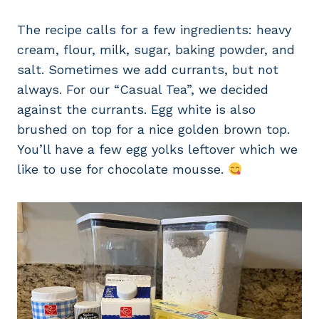
The recipe calls for a few ingredients: heavy
cream, flour, milk, sugar, baking powder, and
salt. Sometimes we add currants, but not
always. For our “Casual Tea”, we decided
against the currants. Egg white is also
brushed on top for a nice golden brown top.
You’ll have a few egg yolks leftover which we
like to use for chocolate mousse.