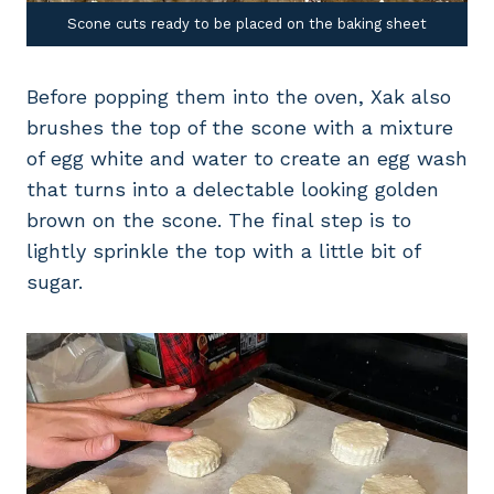
Scone cuts ready to be placed on the baking sheet
Before popping them into the oven, Xak also
brushes the top of the scone with a mixture
of egg white and water to create an egg wash
that turns into a delectable looking golden
brown on the scone. The final step is to
lightly sprinkle the top with a little bit of
sugar.