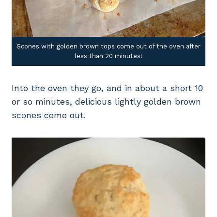
Scones with golden brown tops come out of the oven after
less than 20 minutes!
Into the oven they go, and in about a short 10
or so minutes, delicious lightly golden brown
scones come out.