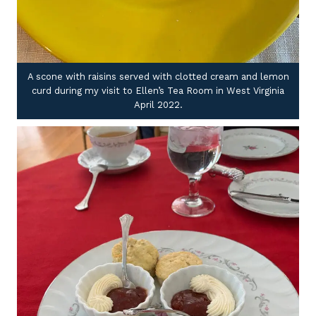
A scone with raisins served with clotted cream and lemon
curd during my visit to Ellen’s Tea Room in West Virginia
April 2022.