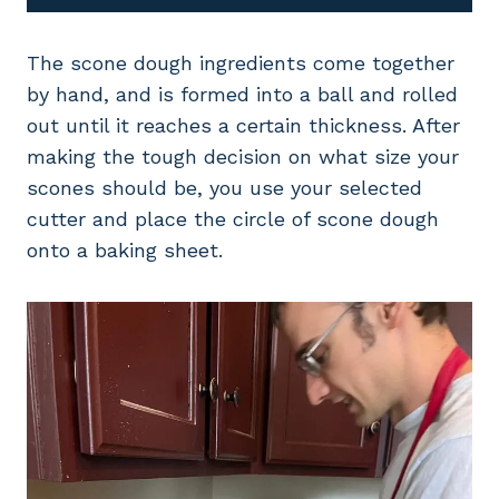
The scone dough ingredients come together
by hand, and is formed into a ball and rolled
out until it reaches a certain thickness. After
making the tough decision on what size your
scones should be, you use your selected
cutter and place the circle of scone dough
onto a baking sheet.