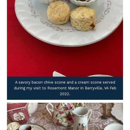
A savory bacon chive scone and a cream scone served
during my visit to Rosemont Manor in Berryville, VA Feb
2022.