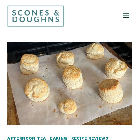
Skip
to
content
AFTERNOON TEA
|
BAKING
|
RECIPE REVIEWS