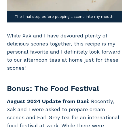
The final step before popping a scone into my mouth.
While Xak and I have devoured plenty of
delicious scones together, this recipe is my
personal favorite and I definitely look forward
to our afternoon teas at home just for these
scones!
Bonus: The Food Festival
August
2024
Update from Dani:
Recently,
Xak and I were asked to prepare cream
scones and Earl Grey tea for an international
food festival at work. While there were